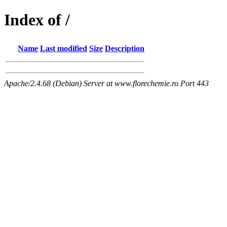
Index of /
Name
Last modified
Size
Description
Apache/2.4.68 (Debian) Server at www.florechemie.ro Port 443