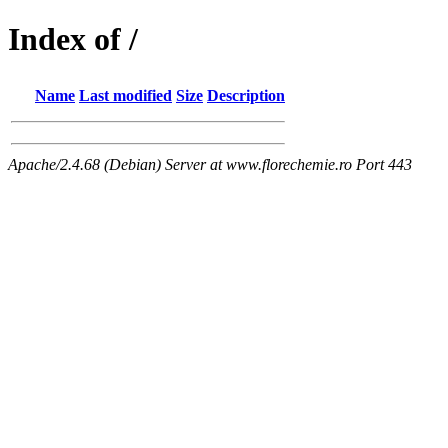
Index of /
Name
Last modified
Size
Description
Apache/2.4.68 (Debian) Server at www.florechemie.ro Port 443